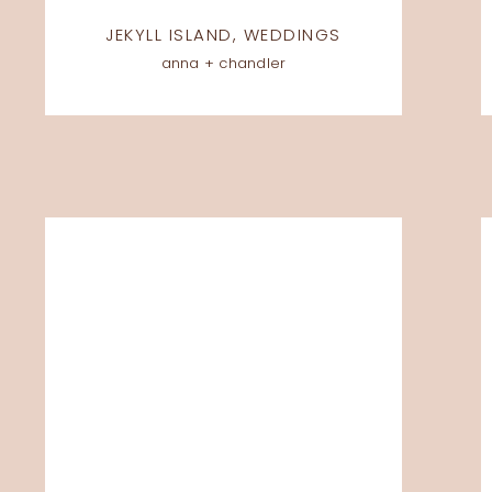
JEKYLL ISLAND
,
WEDDINGS
anna + chandler