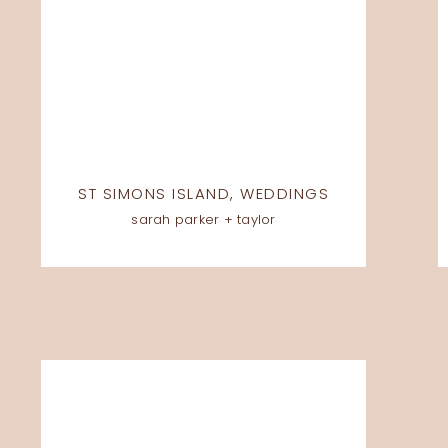
ST SIMONS ISLAND
,
WEDDINGS
sarah parker + taylor