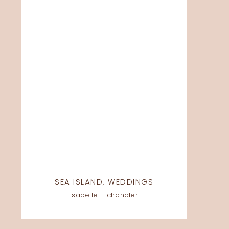
SEA ISLAND
,
WEDDINGS
isabelle + chandler