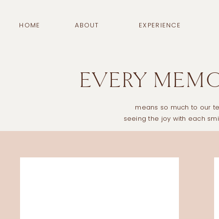
HOME
ABOUT
EXPERIENCE
EVERY MEMOR
means so much to our tea
seeing the joy with each s