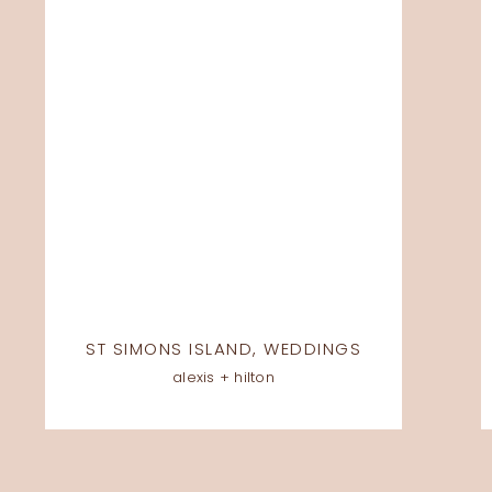
ST SIMONS ISLAND
,
WEDDINGS
alexis + hilton